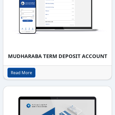
MUDHARABA TERM DEPOSIT ACCOUNT
Read More