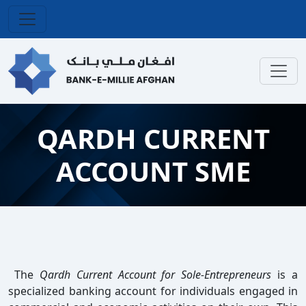
QARDH CURRENT
ACCOUNT SME
The
Qardh Current Account for Sole-Entrepreneurs
is a
specialized banking account for individuals engaged in