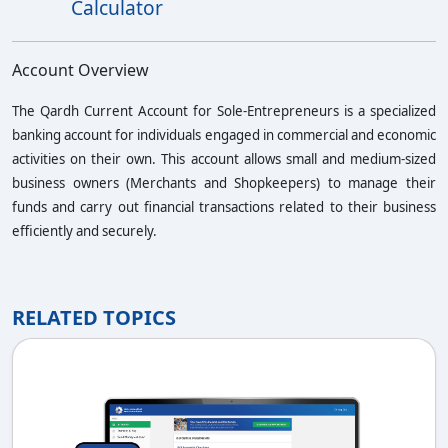
Calculator
Account Overview
The
Qardh Current Account for Sole-Entrepreneurs
is a specialized
banking account for individuals engaged in commercial and economic
activities on their own. This account allows small and medium-sized
business owners (Merchants and Shopkeepers) to manage their
funds and carry out financial transactions related to their business
efficiently and securely.
RELATED TOPICS