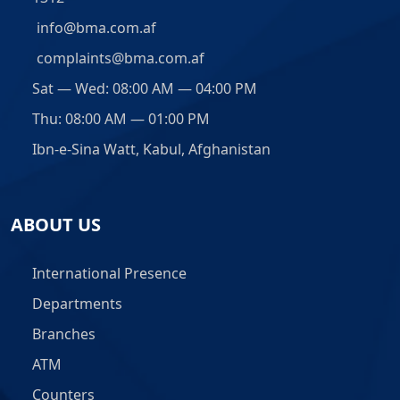
info@bma.com.af
complaints@bma.com.af
Sat — Wed: 08:00 AM — 04:00 PM
Thu: 08:00 AM — 01:00 PM
Ibn-e-Sina Watt, Kabul, Afghanistan
ABOUT US
International Presence
Departments
Branches
ATM
Counters