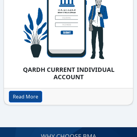
QARDH CURRENT INDIVIDUAL
ACCOUNT
Read More
WHY CHOOSE BMA