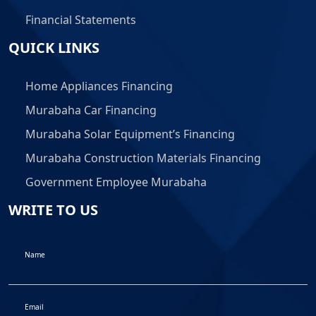
Financial Statements
QUICK LINKS
Home Appliances Financing
Murabaha Car Financing
Murabaha Solar Equipment’s Financing
Murabaha Construction Materials Financing
Government Employee Murabaha
WRITE TO US
Name
Email