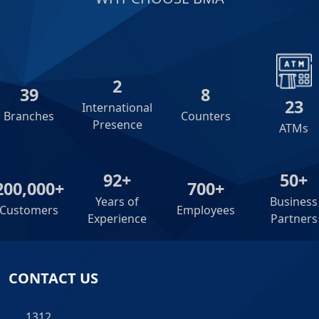
2
39
8
23
International
Branches
Counters
Presence
ATMs
92+
50+
200,000+
700+
Years of
Business
Customers
Employees
Experience
Partners
CONTACT US
1312