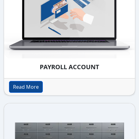
PAYROLL ACCOUNT
Read More