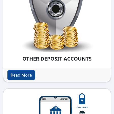
OTHER DEPOSIT ACCOUNTS
Read More