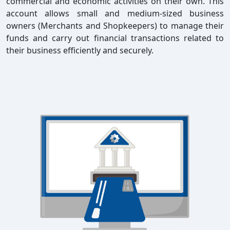
commercial and economic activities on their own. This
account allows small and medium-sized business
owners (Merchants and Shopkeepers) to manage their
funds and carry out financial transactions related to
their business efficiently and securely.