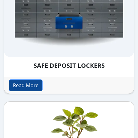
SAFE DEPOSIT LOCKERS
Read More