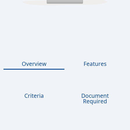
Overview
Features
Criteria
Document
Required