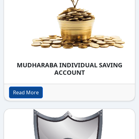
MUDHARABA INDIVIDUAL SAVING
ACCOUNT
Read More