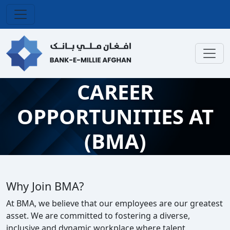
CAREER
OPPORTUNITIES AT
(BMA)
Why Join BMA?
At BMA, we believe that our employees are our greatest
asset. We are committed to fostering a diverse,
inclusive and dynamic workplace where talent,