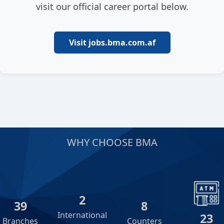
visit our official career portal below.
Visit jobs.bma.com.af
WHY CHOOSE BMA
2
39
8
International
23
Branches
Counters