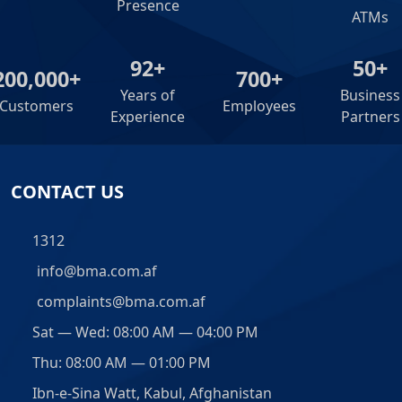
Presence
ATMs
92+
50+
200,000+
700+
Years of
Business
Customers
Employees
Experience
Partners
CONTACT US
1312
info@bma.com.af
complaints@bma.com.af
Sat — Wed: 08:00 AM — 04:00 PM
Thu: 08:00 AM — 01:00 PM
Ibn-e-Sina Watt, Kabul, Afghanistan