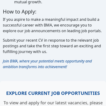
mutual growth.
How to Apply:
If you aspire to make a meaningful impact and build a
successful career with BMA, we encourage you to
explore our job announcements on leading job portals.
Submit your recent CV in response to the relevant job
postings and take the first step toward an exciting and
fulfilling journey with us.
Join BMA, where your potential meets opportunity and
ambition transforms into achievement!
EXPLORE CURRENT JOB OPPORTUNITIES
To view and apply for our latest vacancies, please