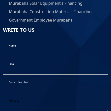
Murabaha Solar Equipment’s Financing
Murabaha Construction Materials Financing
Government Employee Murabaha
WRITE TO US
Name
Email
Contact Number
Message