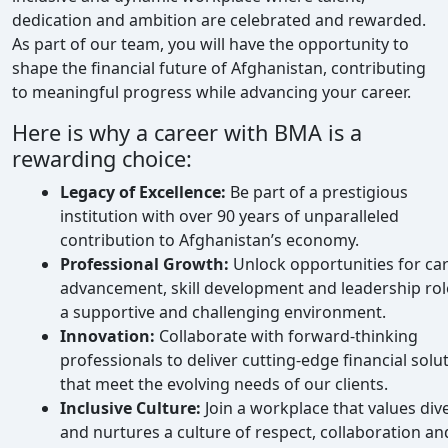
dedication and ambition are celebrated and rewarded.
As part of our team, you will have the opportunity to
shape the financial future of Afghanistan, contributing
to meaningful progress while advancing your career.
Here is why a career with BMA is a
rewarding choice:
Legacy of Excellence:
Be part of a prestigious
institution with over 90 years of unparalleled
contribution to Afghanistan’s economy.
Professional Growth:
Unlock opportunities for ca
advancement, skill development and leadership rol
a supportive and challenging environment.
Innovation:
Collaborate with forward-thinking
professionals to deliver cutting-edge financial solu
that meet the evolving needs of our clients.
Inclusive Culture:
Join a workplace that values dive
and nurtures a culture of respect, collaboration an