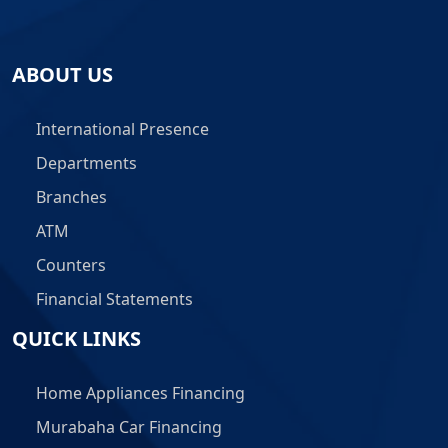
ABOUT US
International Presence
Departments
Branches
ATM
Counters
Financial Statements
QUICK LINKS
Home Appliances Financing
Murabaha Car Financing